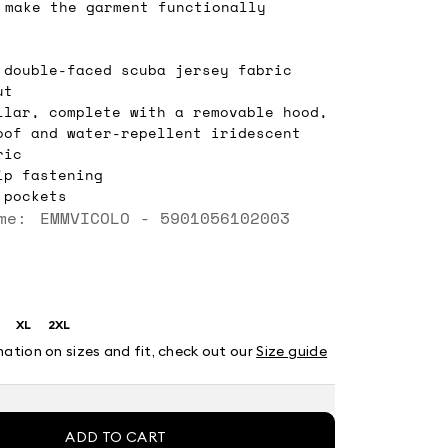
 make the garment functionally
 double-faced scuba jersey fabric
ut
llar, complete with a removable hood,
oof and water-repellent iridescent
ric
ip fastening
 pockets
me: EMMVICOLO - 5901056102003
XL
2XL
ze:
Size:
Size:
XL
2XL
mation on sizes and fit, check out our
Size guide
ADD TO CART