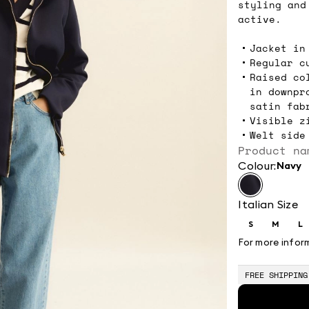
styling and
active.
Jacket in
Regular c
Raised co
in downpr
satin fab
Visible z
Welt side
Product na
Colour:
navy
Italian Size
S
M
L
Size:
Size:
Si
S
M
L
For more infor
FREE SHIPPING