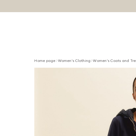
Home page
Women's Clothing
Women's Coats and Tre