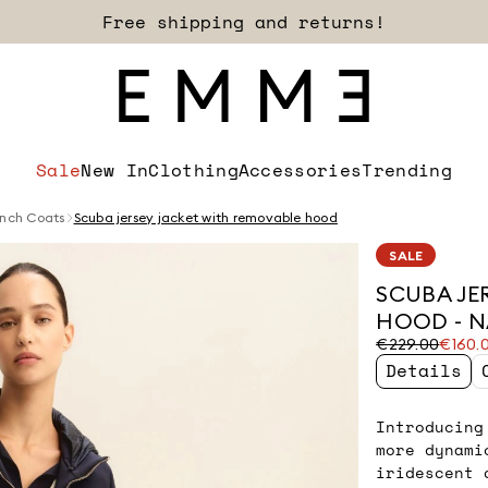
Free shipping and returns!
Sale
New In
Clothing
Accessories
Trending
nch Coats
Scuba jersey jacket with removable hood
SALE
SCUBA JE
HOOD - 
Original
Current
€229.00
€160.
price
price
Details
was
€160.00
€229.00
Introducing
more dynami
iridescent 