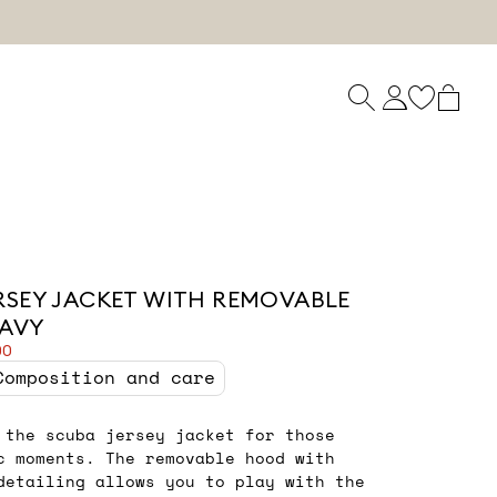
RSEY JACKET WITH REMOVABLE
NAVY
00
Composition and care
 the scuba jersey jacket for those
c moments. The removable hood with
detailing allows you to play with the