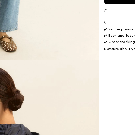
✔️ Secure payme
✔️ Easy and fast 
✔️ Order trackin
Not sure about yo