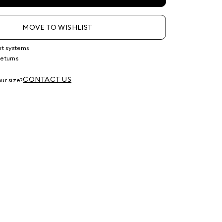
MOVE TO WISHLIST
nt systems
returns
g
CONTACT US
ur size?