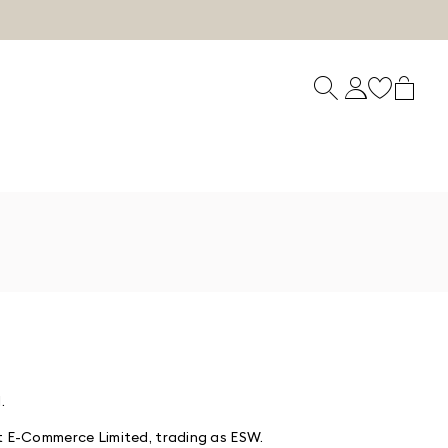
.
t E-Commerce Limited, trading as ESW.