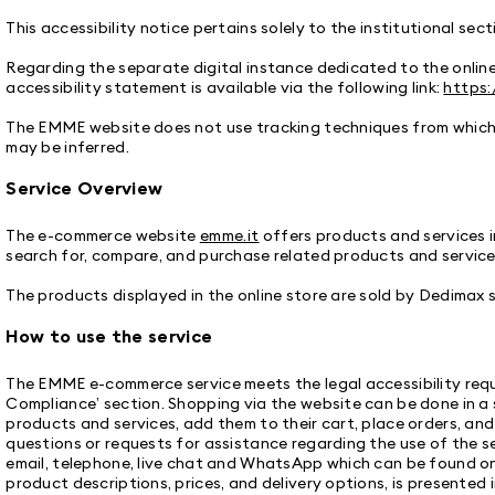
This accessibility notice pertains solely to the institutional sec
Regarding the separate digital instance dedicated to the onlin
accessibility statement is available via the following link:
https:
The EMME website does not use tracking techniques from which a
may be inferred.
Service Overview
The e-commerce website
emme.it
offers products and services i
search for, compare, and purchase related products and services
The products displayed in the online store are sold by Dedimax s.r
How to use the service
The EMME e-commerce service meets the legal accessibility requi
Compliance’ section. Shopping via the website can be done in a 
products and services, add them to their cart, place orders, an
questions or requests for assistance regarding the use of the ser
email, telephone, live chat and WhatsApp which can be found o
product descriptions, prices, and delivery options, is presented