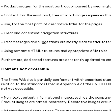
• Product images, for the most part, accompanied by meaningfu
• Content, for the most part, free of rapid image sequences th
• Use, for the most part, of descriptive titles for the pages
• Clear and consistent navigation structures
• Error messages and suggestions are mostly clear to facilitate 
• Using semantic HTML structures and appropriate ARIA roles
Furthermore, dedicated features are constantly updated to ensu
Content not accessible
The Emme Website is partially conformant with harmonised standa
relation to the standards listed in Appendix A of the UNI CEI E
not yet accessible:
• Non-text content: Informational images, such as the company l
Product images are named incorrectly. Decorative images are u
• Information and correlations: There are cases where headers, li