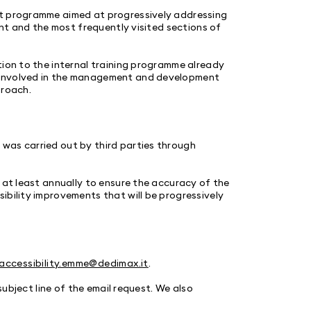
nt programme aimed at progressively addressing
ent and the most frequently visited sections of
tion to the internal training programme already
 involved in the management and development
proach.
was carried out by third parties through
 at least annually to ensure the accuracy of the
ibility improvements that will be progressively
accessibility.emme@dedimax.it
.
 subject line of the email request. We also