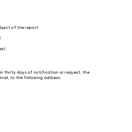
ject of the report
d
es)
n thirty days of notification or request, the
mail, to the following address: