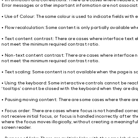
Error messages or other important information are not associate
• Use of Colour: The same colour is used to indicate fields with e
• Flow recalculation: Some content is only partially available w
• Text content contrast: There are cases where interface text el
not meet the minimum required contrast ratio.
• Non-text content contrast: There are cases where interface no
not meet the minimum required contrast ratio.
• Text scaling: Some content is not available when the page is 
• Using the keyboard: Some interactive controls cannot be reac
‘tooltips’ cannot be closed with the keyboard when they are dis
• Pausing moving content: There are some cases where there ar
• Focus order: There are cases where focus is not handled corre
not receive initial focus, or focus is handled incorrectly after th
where the focus moves illogically, without creating a meaningfu
screen reader.