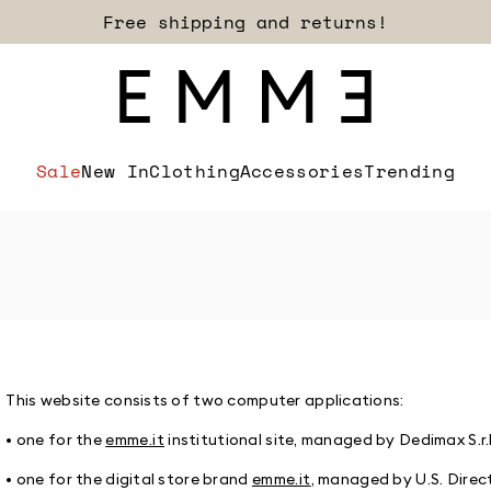
Sign up for our newsletter now!
Free shipping and returns!
Sale
New In
Clothing
Accessories
Trending
This website consists of two computer applications:
• one for the
emme.it
institutional site, managed by Dedimax S.r.l
• one for the digital store brand
emme.it
, managed by U.S. Direc