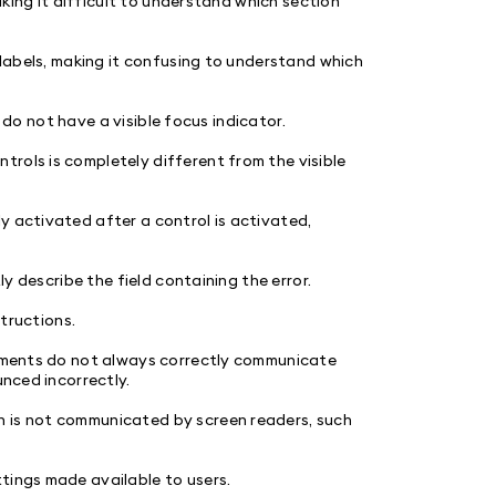
making it difficult to understand which section
l labels, making it confusing to understand which
s) do not have a visible focus indicator.
rols is completely different from the visible
y activated after a control is activated,
ly describe the field containing the error.
structions.
elements do not always correctly communicate
unced incorrectly.
n is not communicated by screen readers, such
tings made available to users.