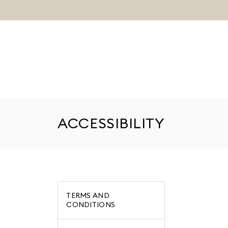
ACCESSIBILITY
TERMS AND
CONDITIONS