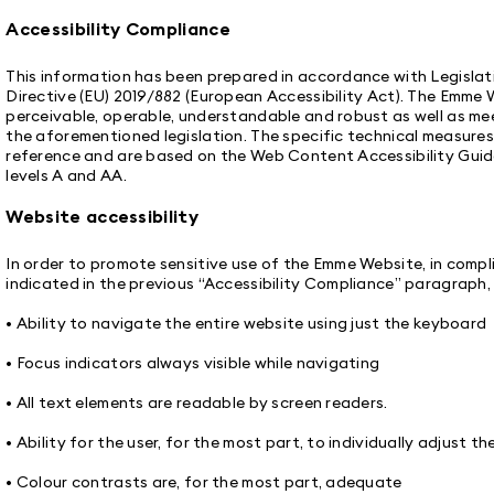
Accessibility Compliance
This information has been prepared in accordance with Legisla
Directive (EU) 2019/882 (European Accessibility Act). The Emme 
perceivable, operable, understandable and robust as well as mee
the aforementioned legislation. The specific technical measure
reference and are based on the Web Content Accessibility Guid
levels A and AA.
Website accessibility
In order to promote sensitive use of the Emme Website, in comp
indicated in the previous “Accessibility Compliance” paragraph
• Ability to navigate the entire website using just the keyboard
• Focus indicators always visible while navigating
• All text elements are readable by screen readers.
• Ability for the user, for the most part, to individually adjust th
• Colour contrasts are, for the most part, adequate