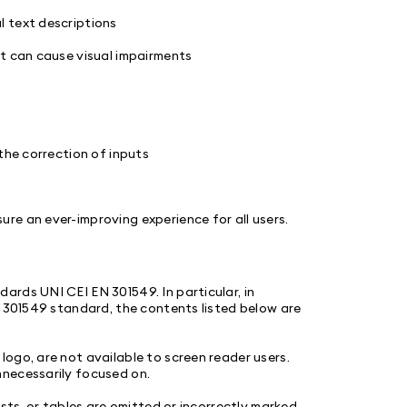
l text descriptions
at can cause visual impairments
the correction of inputs
re an ever-improving experience for all users.
rds UNI CEI EN 301549. In particular, in
N 301549 standard, the contents listed below are
ogo, are not available to screen reader users.
nnecessarily focused on.
sts, or tables are omitted or incorrectly marked.