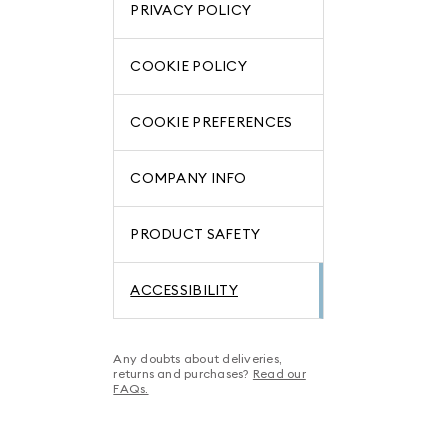
PRIVACY POLICY
COOKIE POLICY
COOKIE PREFERENCES
COMPANY INFO
PRODUCT SAFETY
ACCESSIBILITY
Any doubts about deliveries,
returns and purchases?
Read our
FAQs.