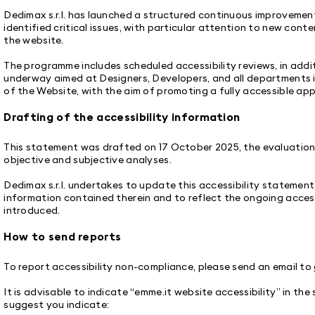
Dedimax s.r.l. has launched a structured continuous improveme
identified critical issues, with particular attention to new cont
the website.
The programme includes scheduled accessibility reviews, in addi
underway aimed at Designers, Developers, and all departments
of the Website, with the aim of promoting a fully accessible ap
Drafting of the accessibility information
This statement was drafted on 17 October 2025, the evaluation 
objective and subjective analyses.
Dedimax s.r.l. undertakes to update this accessibility statement
information contained therein and to reflect the ongoing access
introduced.
How to send reports
To report accessibility non-compliance, please send an email to
It is advisable to indicate “emme.it website accessibility” in the
suggest you indicate: