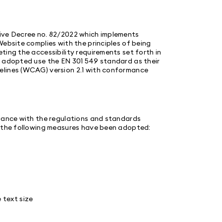
tive Decree no. 82/2022 which implements
Website complies with the principles of being
ting the accessibility requirements set forth in
s adopted use the EN 301 549 standard as their
elines (WCAG) version 2.1 with conformance
liance with the regulations and standards
, the following measures have been adopted:
e text size