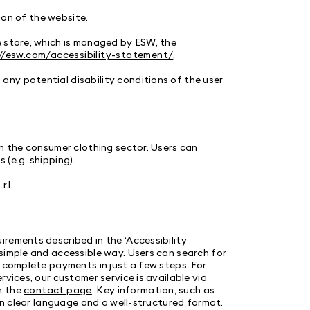
tion of the website.
e store, which is managed by ESW, the
//esw.com/accessibility-statement/
.
ny potential disability conditions of the user
n the consumer clothing sector. Users can
 (e.g. shipping).
.l.
rements described in the ‘Accessibility
simple and accessible way. Users can search for
d complete payments in just a few steps. For
vices, our customer service is available via
n the
contact page
. Key information, such as
 in clear language and a well-structured format.