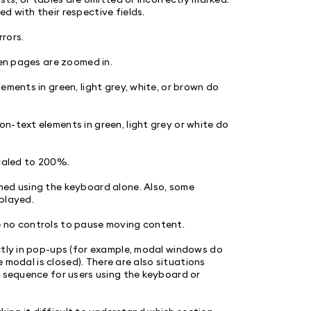
d with their respective fields.
rrors.
hen pages are zoomed in.
ements in green, light grey, white, or brown do
n-text elements in green, light grey or white do
scaled to 200%.
hed using the keyboard alone. Also, some
played.
e no controls to pause moving content.
ctly in pop-ups (for example, modal windows do
e modal is closed). There are also situations
l sequence for users using the keyboard or