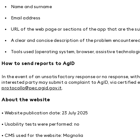
• Name and surname
• Email address
• URL of the web page or sections of the app that are the sub
• A clear and concise description of the problem encountere
• Tools used (operating system, browser, assistive technologi
How to send reports to AgID
In the event of an unsatisfactory response or no response, withi
interested party may submit a complaint to AgID, via certified e
protocollo@pec.agid.gov.it
.
About the website
• Website publication date: 23 July 2025
• Usability tests were performed: no
• CMS used for the website: Magnolia