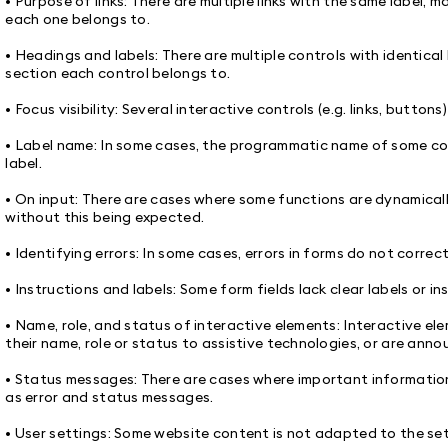
• Purpose of links: There are multiple links with the same label, 
each one belongs to.
• Headings and labels: There are multiple controls with identica
section each control belongs to.
• Focus visibility: Several interactive controls (e.g. links, button
• Label name: In some cases, the programmatic name of some cont
label.
• On input: There are cases where some functions are dynamicall
without this being expected.
• Identifying errors: In some cases, errors in forms do not correct
• Instructions and labels: Some form fields lack clear labels or in
• Name, role, and status of interactive elements: Interactive 
their name, role or status to assistive technologies, or are anno
• Status messages: There are cases where important informatio
as error and status messages.
• User settings: Some website content is not adapted to the set