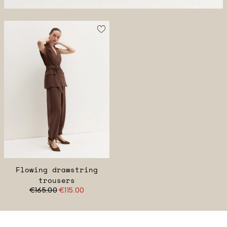
Flowing drawstring
trousers
€165.00
€115.00