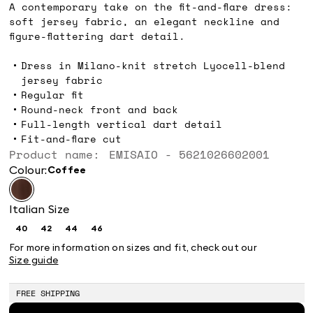
A contemporary take on the fit-and-flare dress:
soft jersey fabric, an elegant neckline and
figure-flattering dart detail.
Dress in Milano-knit stretch Lyocell-blend
jersey fabric
Regular fit
Round-neck front and back
Full-length vertical dart detail
Fit-and-flare cut
Product name: EMISAIO - 5621026602001
Colour:
coffee
Italian Size
40
42
44
46
Size:
Size:
Size:
Size:
40
42
44
46
For more information on sizes and fit, check out our
Size guide
FREE SHIPPING