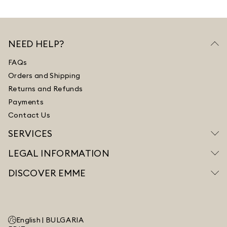
NEED HELP?
FAQs
Orders and Shipping
Returns and Refunds
Payments
Contact Us
SERVICES
LEGAL INFORMATION
DISCOVER EMME
English |
BULGARIA