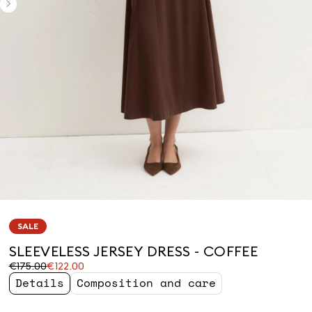
SALE
SLEEVELESS JERSEY DRESS - COFFEE
Original
Current
€175.00
€122.00
price
price
Details
Composition and care
was
€122.00
€175.00