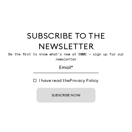
SUBSCRIBE TO THE
NEWSLETTER
Be the first to know what’s new at EMME — sign up for our
newsletter
I have read the
Privacy Policy
SUBSCRIBE NOW