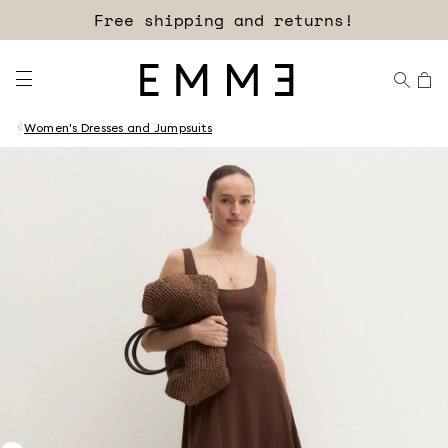
Sign up for our newsletter now!
Free shipping and returns!
Women's Dresses and Jumpsuits