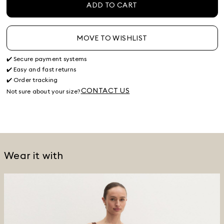
ADD TO CART
MOVE TO WISHLIST
✔️ Secure payment systems
✔️ Easy and fast returns
✔️ Order tracking
CONTACT US
Not sure about your size?
Wear it with