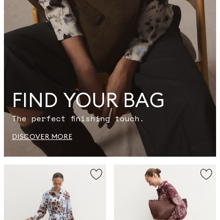
FIND YOUR BAG
The perfect finishing touch.
DISCOVER MORE