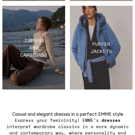
JUMPERS
PUFFER
AND
JACKETS
CARDIGANS
Casual and elegant dresses in a perfect EMME style
Express your femininity! EMME’s
dresses
interpret wardrobe classics in a more dynamic
and contemporary way, where personality and