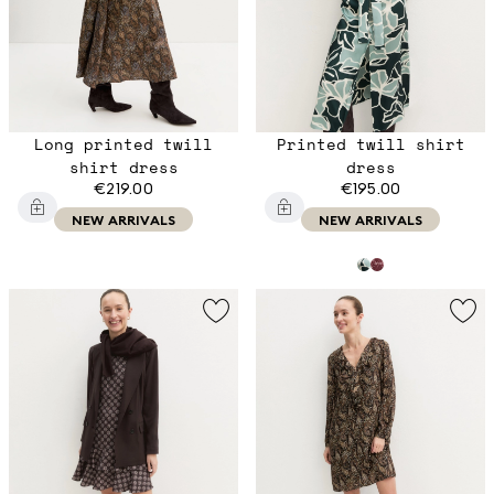
Long printed twill
Printed twill shirt
shirt dress
dress
€219.00
€195.00
NEW ARRIVALS
NEW ARRIVALS