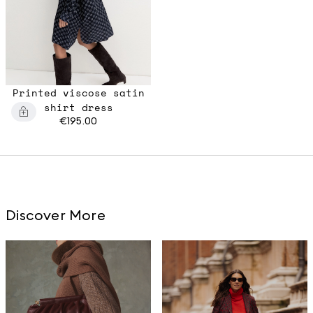
Printed viscose satin
shirt dress
€195.00
Discover More