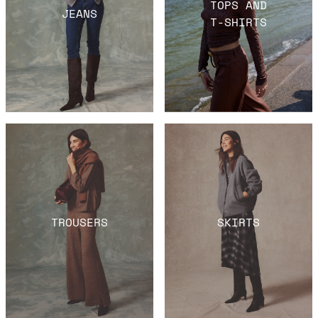
TOPS AND
JEANS
T-SHIRTS
TROUSERS
SKIRTS