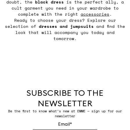
doubt, the
black
dress
is the perfect ally, a
cult garment you need in your wardrobe to
complete with the right
accessories
.
Ready to choose your dress? Explore our
selection of
dresses and jumpsuits
and find the
look that will accompany you today and
tomorrow.
SUBSCRIBE TO THE
NEWSLETTER
Be the first to know what’s new at EMME — sign up for our
newsletter