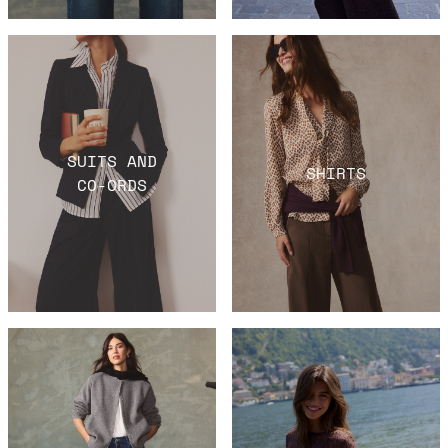
SUITS AND
SHIRTS
CO-ORDS