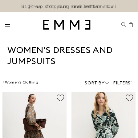
Sign up for our newsletter now!
WOMEN'S DRESSES AND
JUMPSUITS
Women's Clothing
SORT BY
FILTERS