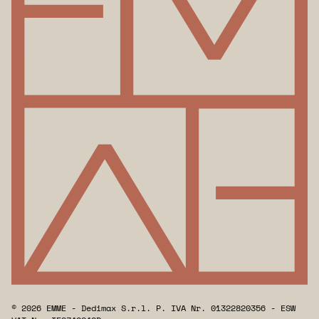
© 2026 EMME - Dedimax S.r.l. P. IVA Nr. 01322820356 - ESW