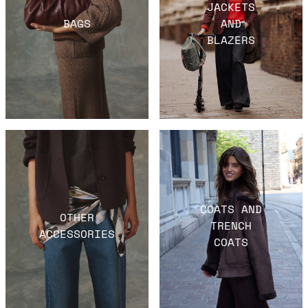
JACKETS
BAGS
AND
BLAZERS
COATS AND
OTHER
TRENCH
ACCESSORIES
COATS