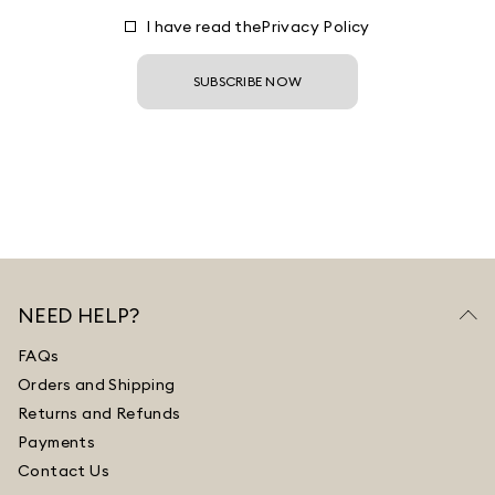
I have read the
Privacy Policy
SUBSCRIBE NOW
NEED HELP?
FAQs
Orders and Shipping
Returns and Refunds
Payments
Contact Us