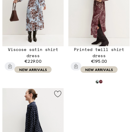
Viscose satin shirt
Printed twill shirt
dress
dress
€229.00
€195.00
NEW ARRIVALS
NEW ARRIVALS