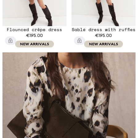
Flounced crêpe dress
Sablé dress with ruffles
€195.00
€195.00
NEW ARRIVALS
NEW ARRIVALS