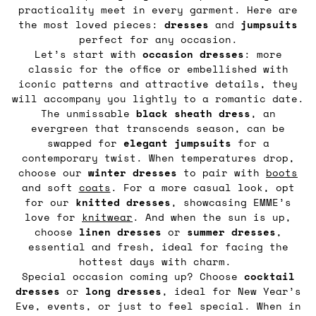
practicality meet in every garment. Here are
the most loved pieces:
dresses
and
jumpsuits
perfect for any occasion.
Let’s start with
occasion dresses
: more
classic for the office or embellished with
iconic patterns and attractive details, they
will accompany you lightly to a romantic date.
The unmissable
black sheath dress
, an
evergreen that transcends season, can be
swapped for
elegant
jumpsuits
for a
contemporary twist. When temperatures drop,
choose our
winter dresses
to pair with
boots
and soft
coats
. For a more casual look, opt
for our
knitted
dresses
, showcasing EMME’s
love for
knitwear
. And when the sun is up,
choose
linen
dresses
or
summer
dresses
,
essential and fresh, ideal for facing the
hottest days with charm.
Special occasion coming up? Choose
cocktail
dresses
or
long
dresses
, ideal for New Year’s
Eve, events, or just to feel special. When in