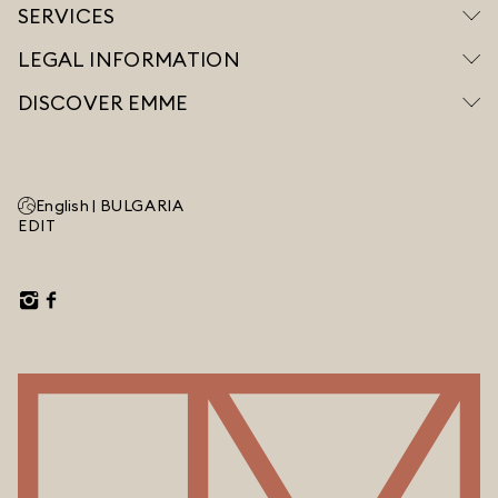
SERVICES
LEGAL INFORMATION
DISCOVER EMME
English |
BULGARIA
EDIT