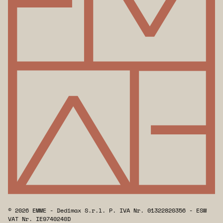
© 2026 EMME - Dedimax S.r.l. P. IVA Nr. 01322820356 - ESW
VAT Nr. IE9740240D