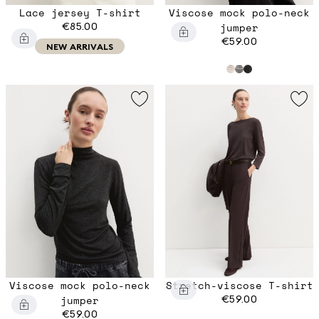
Lace jersey T-shirt
Viscose mock polo-neck
€85.00
jumper
€59.00
NEW ARRIVALS
Viscose mock polo-neck
Stretch-viscose T-shirt
jumper
€59.00
€59.00