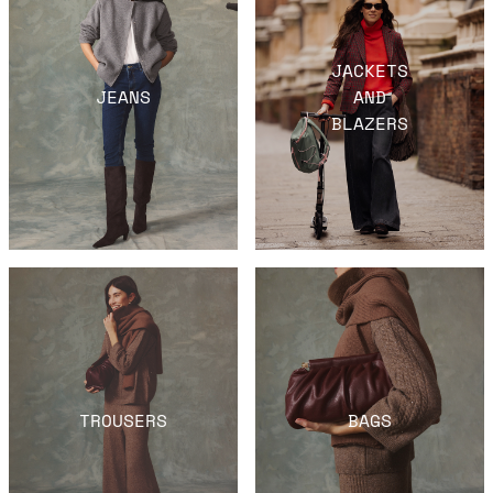
JACKETS
JEANS
AND
BLAZERS
TROUSERS
BAGS