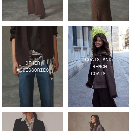
COATS AND
OTHER
TRENCH
ACCESSORIES
COATS