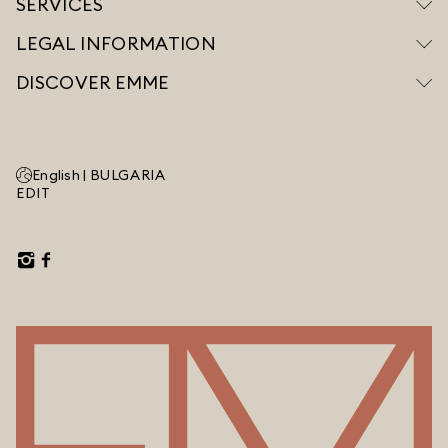
SERVICES
LEGAL INFORMATION
DISCOVER EMME
English |
BULGARIA
EDIT