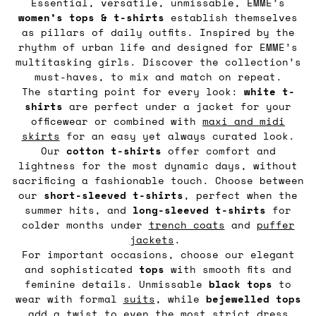
Essential, versatile, unmissable, EMME’s
women’s tops & t-shirts
establish themselves
as pillars of daily outfits. Inspired by the
rhythm of urban life and designed for EMME’s
multitasking girls. Discover the collection’s
must-haves, to mix and match on repeat.
The starting point for every look:
white t-
shirts
are perfect under a jacket for your
officewear or combined with
maxi and midi
skirts
for an easy yet always curated look.
Our
cotton t-shirts
offer comfort and
lightness for the most dynamic days, without
sacrificing a fashionable touch. Choose between
our
short-sleeved t-shirts
, perfect when the
summer hits, and
long-sleeved t-shirts
for
colder months under
trench coats
and
puffer
jackets
.
For important occasions, choose our elegant
and sophisticated
tops
with smooth fits and
feminine details. Unmissable
black tops
to
wear with formal
suits
, while
bejewelled tops
add a twist to even the most strict dress