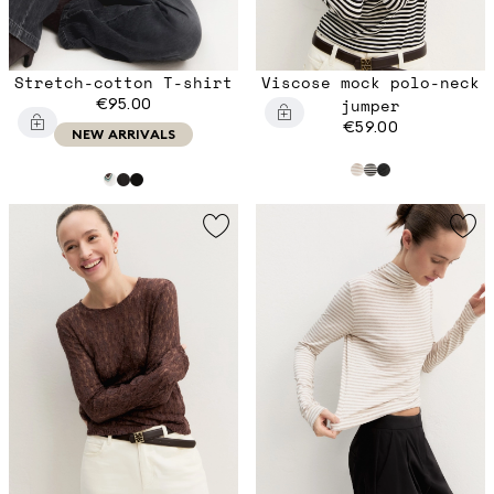
Stretch-cotton T-shirt
Viscose mock polo-neck
€95.00
jumper
€59.00
NEW ARRIVALS