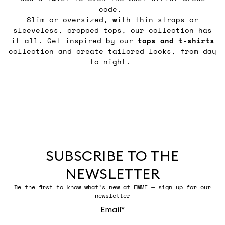
code.
Slim or oversized, with thin straps or
sleeveless, cropped tops, our collection has
it all. Get inspired by our
tops and t-shirts
collection and create tailored looks, from day
to night.
SUBSCRIBE TO THE
NEWSLETTER
Be the first to know what’s new at EMME — sign up for our
newsletter