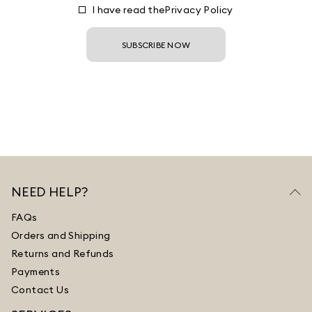
I have read the
Privacy Policy
SUBSCRIBE NOW
NEED HELP?
FAQs
Orders and Shipping
Returns and Refunds
Payments
Contact Us