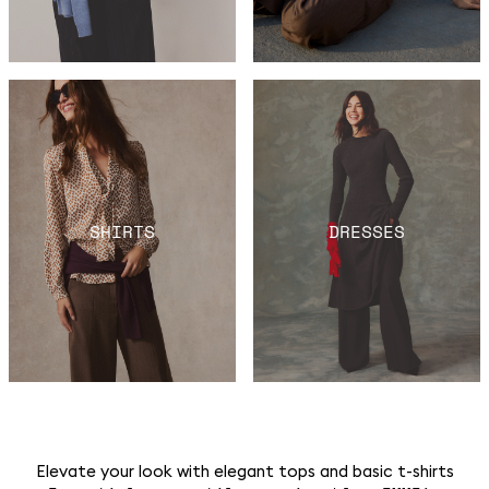
SHIRTS
DRESSES
Elevate your look with elegant tops and basic t-shirts