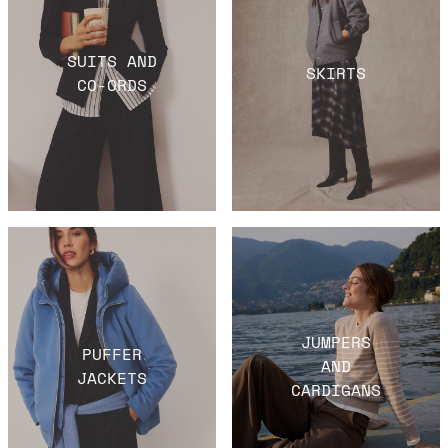
SUITS AND
SKIRTS
CO-ORDS
JUMPERS
PUFFER
AND
JACKETS
CARDIGANS