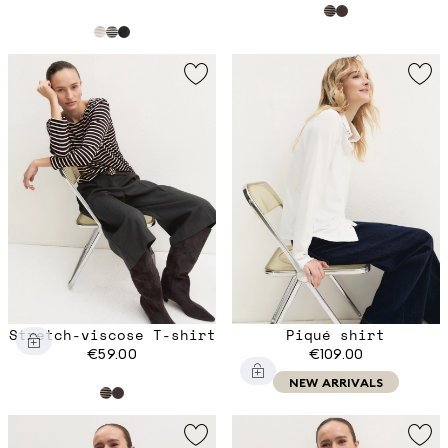
Stretch-viscose T-shirt
Piqué shirt
€59.00
€109.00
NEW ARRIVALS