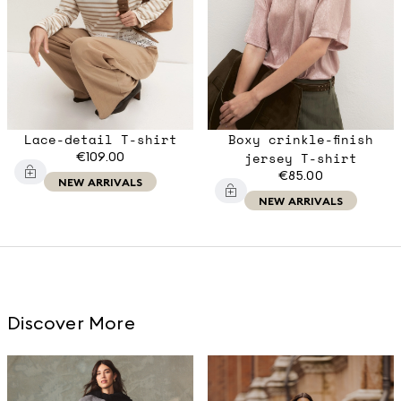
Lace-detail T-shirt
Boxy crinkle-finish
€109.00
jersey T-shirt
€85.00
NEW ARRIVALS
NEW ARRIVALS
Discover More