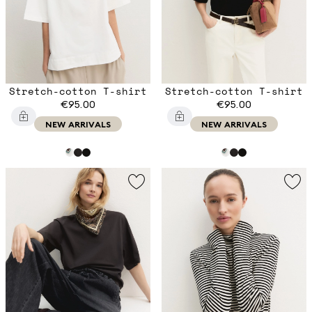
Stretch-cotton T-shirt
Stretch-cotton T-shirt
€95.00
€95.00
NEW ARRIVALS
NEW ARRIVALS