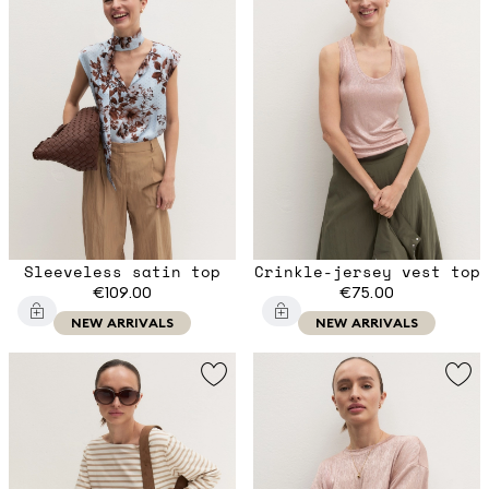
Sleeveless satin top
Crinkle-jersey vest top
€109.00
€75.00
NEW ARRIVALS
NEW ARRIVALS