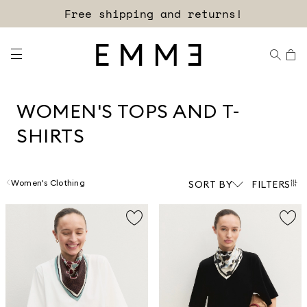
Sign up for our newsletter now!
WOMEN'S TOPS AND T-
SHIRTS
Women's Clothing
SORT BY
FILTERS