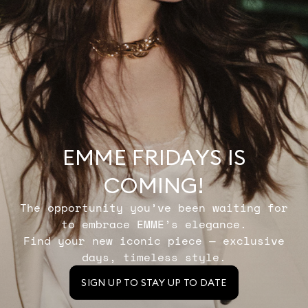
EMME FRIDAYS IS
COMING!
The opportunity you’ve been waiting for
to embrace EMME’s elegance.
Find your new iconic piece — exclusive
days, timeless style.
SIGN UP TO STAY UP TO DATE