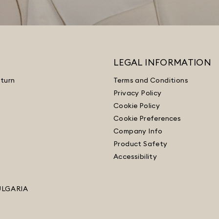
LEGAL INFORMATION
turn
Terms and Conditions
Privacy Policy
Cookie Policy
Cookie Preferences
Company Info
Product Safety
Accessibility
ULGARIA