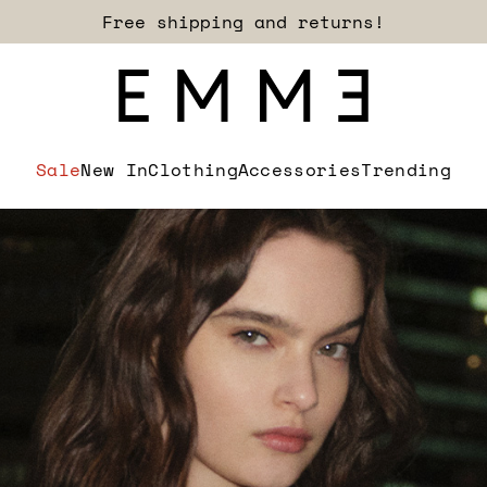
Sign up for our newsletter now!
Sale
New In
Clothing
Accessories
Trending