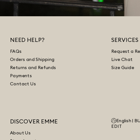
NEED HELP?
SERVICES
FAQs
Request a Re
Orders and Shipping
Live Chat
Returns and Refunds
Size Guide
Payments
Contact Us
DISCOVER EMME
English |
B
EDIT
About Us